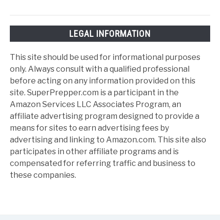
LEGAL INFORMATION
This site should be used for informational purposes
only. Always consult with a qualified professional
before acting on any information provided on this
site. SuperPrepper.com is a participant in the
Amazon Services LLC Associates Program, an
affiliate advertising program designed to provide a
means for sites to earn advertising fees by
advertising and linking to Amazon.com. This site also
participates in other affiliate programs and is
compensated for referring traffic and business to
these companies.