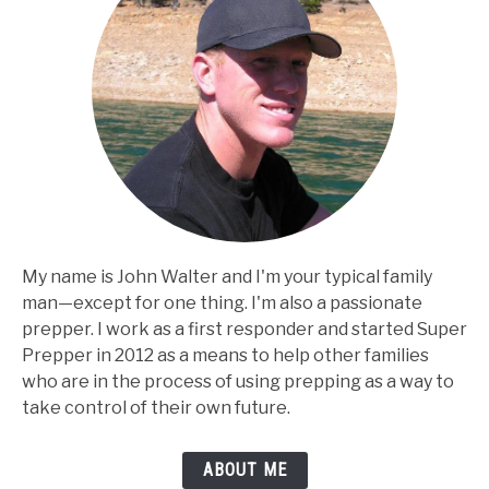
My name is John Walter and I'm your typical family
man⁠—except for one thing. I'm also a passionate
prepper. I work as a first responder and started Super
Prepper in 2012 as a means to help other families
who are in the process of using prepping as a way to
take control of their own future.
ABOUT ME