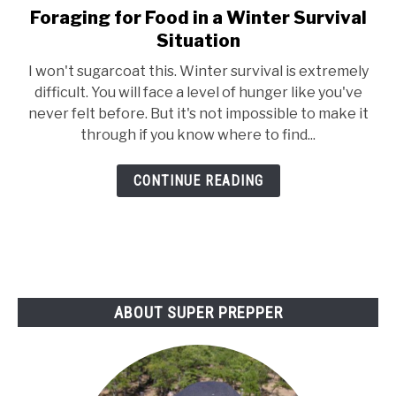
Foraging for Food in a Winter Survival
link
to
Situation
Foraging
I won't sugarcoat this. Winter survival is extremely
for
difficult. You will face a level of hunger like you've
Food
never felt before. But it's not impossible to make it
in
through if you know where to find...
a
Winter
CONTINUE READING
Survival
Situation
ABOUT SUPER PREPPER