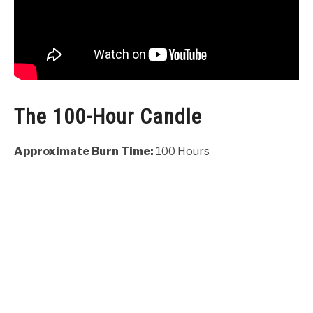
The 100-Hour Candle
Approximate Burn Time:
100 Hours