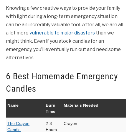
Knowing a few creative ways to provide your family
with light during a long-term emergency situation
can be an incredibly valuable tool. After all, we are all
a lot more
vulnerable to major disasters
than we
might think. Even if you stock candles for an
emergency, you’ll eventually run out and need some
alternatives.
6 Best Homemade Emergency
Candles
Name
Burn
Materials Needed
Time
The Crayon
2-3
Crayon
Candle
Hours