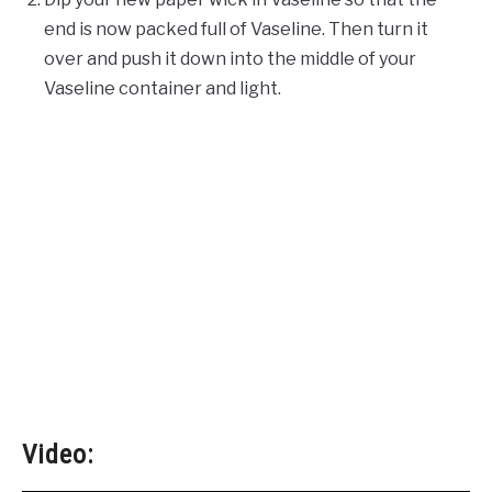
end is now packed full of Vaseline. Then turn it
over and push it down into the middle of your
Vaseline container and light.
Video: