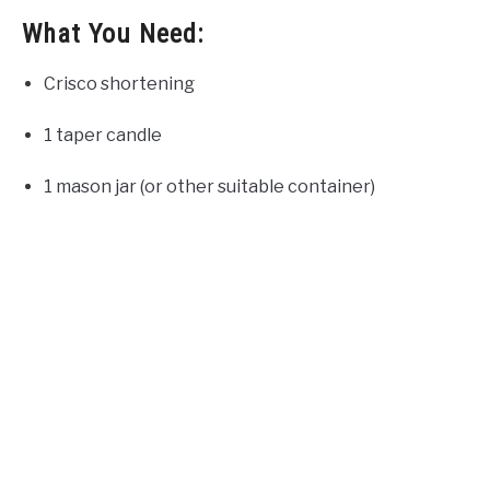
What You Need:
Crisco shortening
1 taper candle
1 mason jar (or other suitable container)