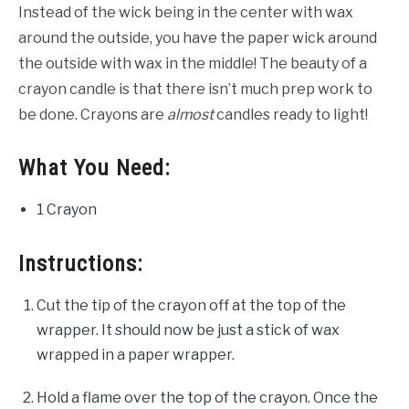
Instead of the wick being in the center with wax
around the outside, you have the paper wick around
the outside with wax in the middle! The beauty of a
crayon candle is that there isn’t much prep work to
be done. Crayons are
almost
candles ready to light!
What You Need:
1 Crayon
Instructions:
Cut the tip of the crayon off at the top of the
wrapper. It should now be just a stick of wax
wrapped in a paper wrapper.
Hold a flame over the top of the crayon. Once the