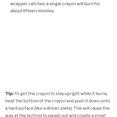
wrapper catches, a single crayon will burn for
about fifteen minutes.
Tip:
To get the crayon to stay upright while it burns,
heat the bottom of the crayon and push it down onto
a hard surface (like a dinner plate). This will cause the
wax at the bottom to squish out and create a great