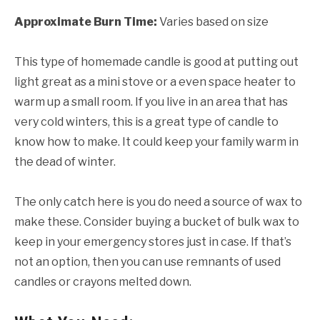
Approximate Burn Time:
Varies based on size
This type of homemade candle is good at putting out
light great as a mini stove or a even space heater to
warm up a small room. If you live in an area that has
very cold winters, this is a great type of candle to
know how to make. It could keep your family warm in
the dead of winter.
The only catch here is you do need a source of wax to
make these. Consider buying a bucket of bulk wax to
keep in your emergency stores just in case. If that’s
not an option, then you can use remnants of used
candles or crayons melted down.