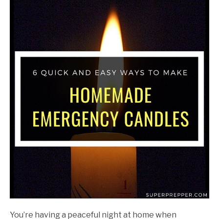
John
Walter
in
DIY
Projects
You’re having a peaceful night at home when