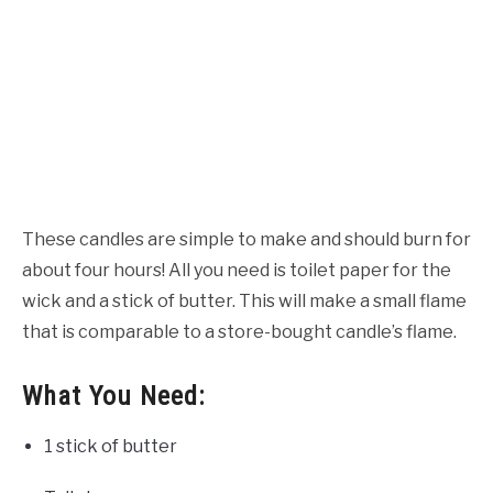
These candles are simple to make and should burn for
about four hours! All you need is toilet paper for the
wick and a stick of butter. This will make a small flame
that is comparable to a store-bought candle’s flame.
What You Need:
1 stick of butter