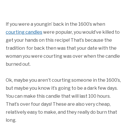
If you were a youngin’ back in the 1600’s when
courting candles
were popular, you would’ve killed to
get your hands on this recipe! That’s because the
tradition for back then was that your date with the
woman you were courting was over when the candle
burned out.
Ok, maybe you aren’t courting someone in the 1600’s,
but maybe you know it’s going to be a dark few days.
You can make this candle that will last 100 hours.
That’s over four days! These are also very cheap,
relatively easy to make, and they really do burn that
long.