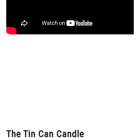
The Tin Can Candle