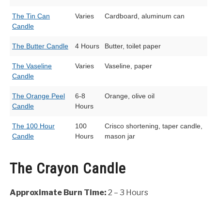
The Tin Can
Varies
Cardboard, aluminum can
Candle
The Butter Candle
4 Hours
Butter, toilet paper
The Vaseline
Varies
Vaseline, paper
Candle
The Orange Peel
6-8
Orange, olive oil
Candle
Hours
The 100 Hour
100
Crisco shortening, taper candle,
Candle
Hours
mason jar
The Crayon Candle
Approximate Burn Time:
2 – 3 Hours