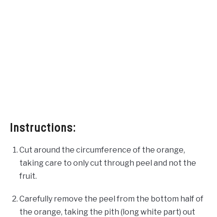
Instructions:
Cut around the circumference of the orange,
taking care to only cut through peel and not the
fruit.
Carefully remove the peel from the bottom half of
the orange, taking the pith (long white part) out