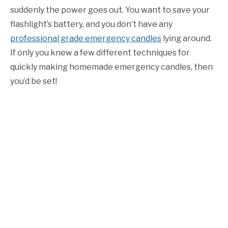
suddenly the power goes out. You want to save your
flashlight’s battery, and you don’t have any
professional grade emergency candles
lying around.
If only you knew a few different techniques for
quickly making homemade emergency candles, then
you’d be set!