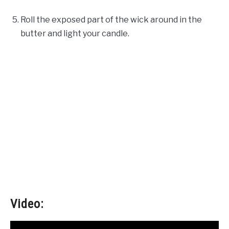
Roll the exposed part of the wick around in the
butter and light your candle.
Video: