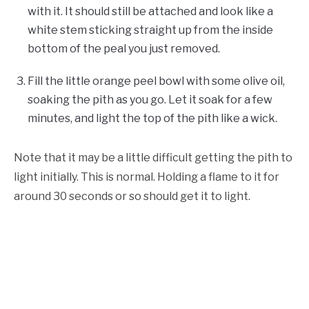
with it. It should still be attached and look like a
white stem sticking straight up from the inside
bottom of the peal you just removed.
Fill the little orange peel bowl with some olive oil,
soaking the pith as you go. Let it soak for a few
minutes, and light the top of the pith like a wick.
Note that it may be a little difficult getting the pith to
light initially. This is normal. Holding a flame to it for
around 30 seconds or so should get it to light.