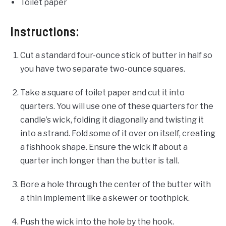
Toilet paper
Instructions:
Cut a standard four-ounce
stick of butter in half so
you have two separate two-ounce
squares.
Take a square of toilet paper and cut it into
quarters. You will use one of these quarters for the
candle’s wick, folding it diagonally and twisting it
into a strand. Fold some of it over on itself, creating
a fishhook shape. Ensure the wick if about a
quarter inch longer than the butter is tall.
Bore a hole through the center of the butter with
a thin implement like a skewer or toothpick.
Push the wick into the hole by the hook.