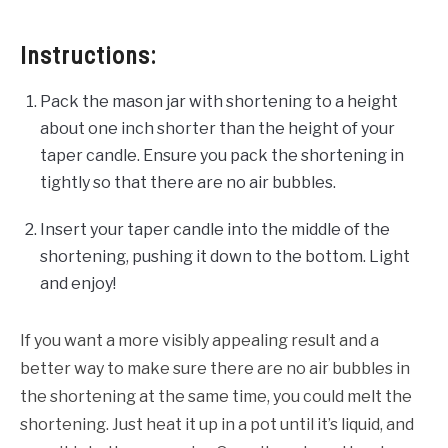
Instructions:
Pack the mason jar with shortening to a height
about one inch shorter than the height of your
taper candle. Ensure you pack the shortening in
tightly so that there are no air bubbles.
Insert your taper candle into the middle of the
shortening, pushing it down to the bottom. Light
and enjoy!
If you want a more visibly appealing result and a
better way to make sure there are no air bubbles in
the shortening at the same time, you could melt the
shortening. Just heat it up in a pot until it’s liquid, and