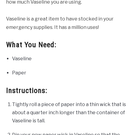
how much Vaseline you are using.
Vaseline is a great item to have stocked in your
emergency supplies. It has a million uses!
What You Need:
Vaseline
Paper
Instructions:
Tightly roll a piece of paper into a thin wick that is
about a quarter inch longer than the container of
Vaseline is tall.
Dip your new paper wick in Vaseline so that the