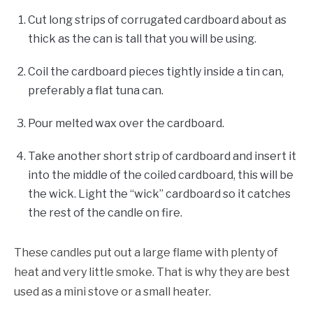
Cut long strips of corrugated cardboard about as
thick as the can is tall that you will be using.
Coil the cardboard pieces tightly inside a tin can,
preferably a flat tuna can.
Pour melted wax over the cardboard.
Take another short strip of cardboard and insert it
into the middle of the coiled cardboard, this will be
the wick. Light the “wick” cardboard so it catches
the rest of the candle on fire.
These candles put out a large flame with plenty of
heat and very little smoke. That is why they are best
used as a mini stove or a small heater.