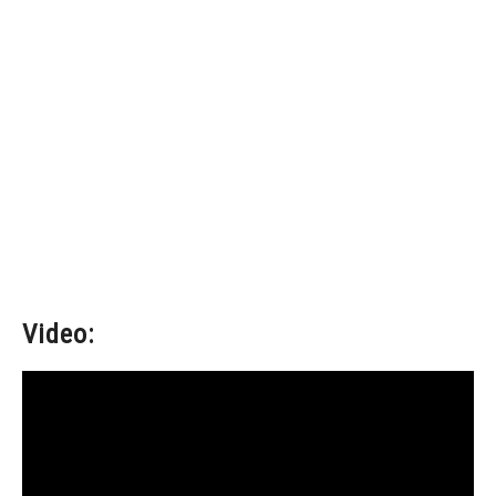
Video: