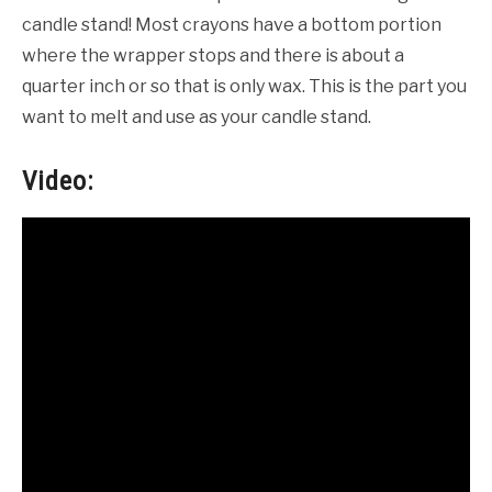
candle stand! Most crayons have a bottom portion
where the wrapper stops and there is about a
quarter inch or so that is only wax. This is the part you
want to melt and use as your candle stand.
Video: