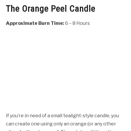
The Orange Peel Candle
Approximate Burn Time:
6 – 8 Hours
If you’re in need of a small tealight-style candle, you
can create one using only an orange (or any other