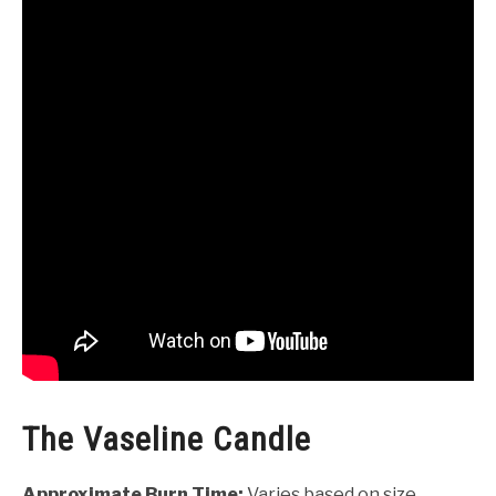
The Vaseline Candle
Approximate Burn Time:
Varies based on size