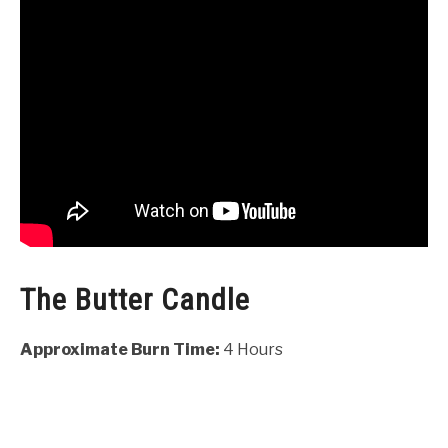
The Butter Candle
Approximate Burn Time:
4 Hours