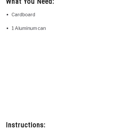
What You Need:
Cardboard
1 Aluminum can
Instructions: