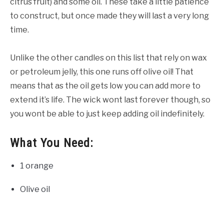
citrus fruit) and some oil. These take a little patience
to construct, but once made they will last a very long
time.
Unlike the other candles on this list that rely on wax
or petroleum jelly, this one runs off olive oil! That
means that as the oil gets low you can add more to
extend it’s life. The wick wont last forever though, so
you wont be able to just keep adding oil indefinitely.
What You Need:
1 orange
Olive oil