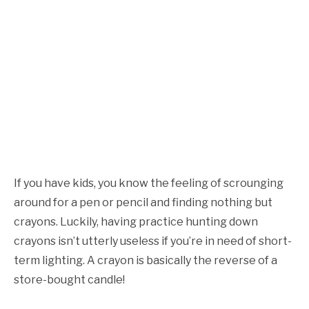
If you have kids, you know the feeling of scrounging
around for a pen or pencil and finding nothing but
crayons. Luckily, having practice hunting down
crayons isn’t utterly useless if you’re in need of short-
term lighting. A crayon is basically the reverse of a
store-bought candle!