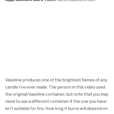
Vaseline produces one of the brightest flames of any
candle I’ve ever made. The person in this video used
the original Vaseline container, but note that you may
need to use a different container if the one you have
isn’t suitable for fire. How long it burns will depend on