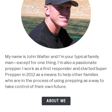
My name is John Walter and I'm your typical family
man⁠—except for one thing. I'm also a passionate
prepper. I work as a first responder and started Super
Prepper in 2012 as a means to help other families
who are in the process of using prepping as a way to
take control of their own future.
ABOUT ME