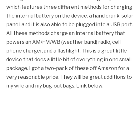
which features three different methods for charging
the internal battery on the device: a hand crank, solar
panel, and it is also able to be plugged into a USB port.
All these methods charge an internal battery that
powers an AM/FM/WB (weather band) radio, cell
phone charger, and a flashlight. This is a great little
device that does a little bit of everything in one small
package. I got a two-pack of these off Amazon for a
very reasonable price. They will be great additions to
my wife and my bug-out bags. Link below: