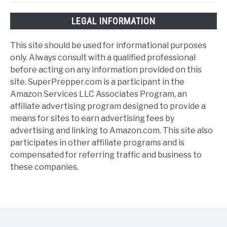
LEGAL INFORMATION
This site should be used for informational purposes
only. Always consult with a qualified professional
before acting on any information provided on this
site. SuperPrepper.com is a participant in the
Amazon Services LLC Associates Program, an
affiliate advertising program designed to provide a
means for sites to earn advertising fees by
advertising and linking to Amazon.com. This site also
participates in other affiliate programs and is
compensated for referring traffic and business to
these companies.