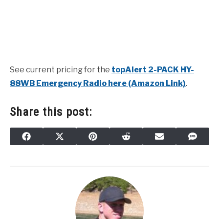
See current pricing for the
topAlert 2-PACK HY-
88WB Emergency Radio here (Amazon Link)
.
Share this post:
SHARE
SHARE
SHARE
SHARE
SHARE
SHAR
FACEBOOK
X
PINTEREST
REDDIT
EMAIL
SMS
ON
ON
ON
ON
ON
ON
(TWITTER)