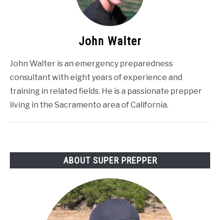
John Walter
John Walter is an emergency preparedness
consultant with eight years of experience and
training in related fields. He is a passionate prepper
living in the Sacramento area of California.
ABOUT SUPER PREPPER