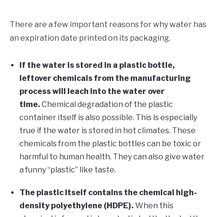
There are a few important reasons for why water has
an expiration date printed on its packaging.
If the water is stored in a plastic bottle,
leftover chemicals from the manufacturing
process will leach into the water over
time.
Chemical degradation of the plastic
container itself is also possible. This is especially
true if the water is stored in hot climates. These
chemicals from the plastic bottles can be toxic or
harmful to human health. They can also give water
a funny “plastic” like taste.
The plastic itself contains the chemical high-
density polyethylene (HDPE).
When this