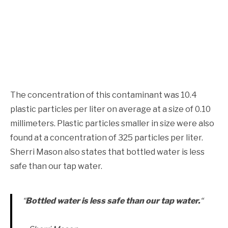
The concentration of this contaminant was 10.4
plastic particles per liter on average at a size of 0.10
millimeters. Plastic particles smaller in size were also
found at a concentration of 325 particles per liter.
Sherri Mason also states that bottled water is less
safe than our tap water.
“
B
ottled water is less safe than our tap water.
“