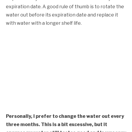
expiration date. A good rule of thumb is to rotate the
water out before its expiration date and replace it
with water with a longer shelf life.
Personally, I prefer to change the water out every
three months. This is a bit excessive, but it