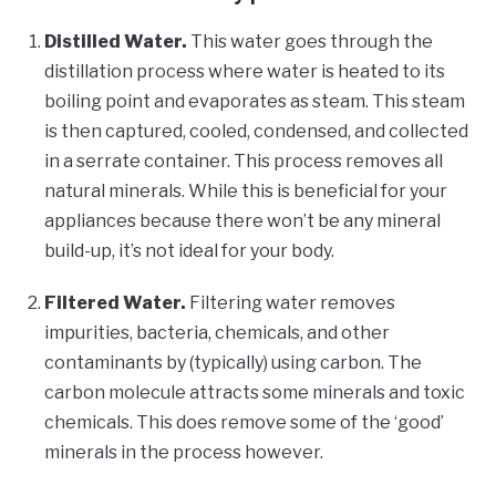
Distilled Water.
This water goes through the
distillation process where water is heated to its
boiling point and evaporates as steam. This steam
is then captured, cooled, condensed, and collected
in a serrate container. This process removes all
natural minerals. While this is beneficial for your
appliances because there won’t be any mineral
build-up, it’s not ideal for your body.
Filtered Water.
Filtering water removes
impurities, bacteria, chemicals, and other
contaminants by (typically) using carbon. The
carbon molecule attracts some minerals and toxic
chemicals. This does remove some of the ‘good’
minerals in the process however.