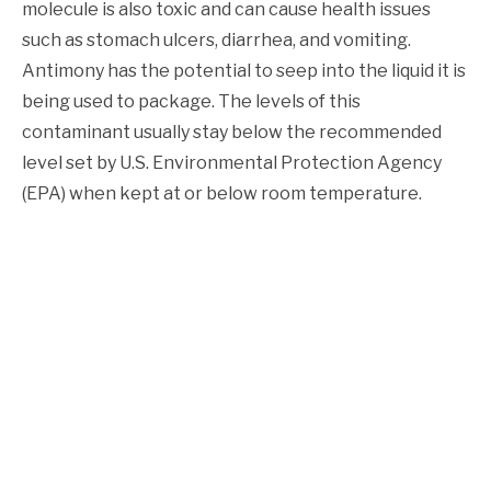
molecule is also toxic and can cause health issues
such as stomach ulcers, diarrhea, and vomiting.
Antimony has the potential to seep into the liquid it is
being used to package. The levels of this
contaminant usually stay below the recommended
level set by U.S. Environmental Protection Agency
(EPA) when kept at or below room temperature.