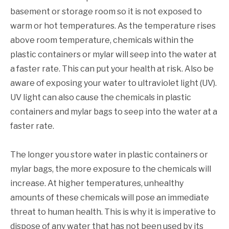
basement or storage room so it is not exposed to
warm or hot temperatures. As the temperature rises
above room temperature, chemicals within the
plastic containers or mylar will seep into the water at
a faster rate. This can put your health at risk. Also be
aware of exposing your water to ultraviolet light (UV).
UV light can also cause the chemicals in plastic
containers and mylar bags to seep into the water at a
faster rate.
The longer you store water in plastic containers or
mylar bags, the more exposure to the chemicals will
increase. At higher temperatures, unhealthy
amounts of these chemicals will pose an immediate
threat to human health. This is why it is imperative to
dispose of any water that has not been used by its