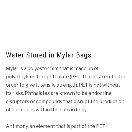
Water Stored in Mylar Bags
Mylar is a polyester film that is made up of
polyethylene terephthalate (PET) that is stretched in
order to give it tensile strength. PET is not without
its risks. Phthalates are known to be endocrine
disruptors or compounds that disrupt the production
of hormones within the human body.
Antimony, an element that is part of the PET