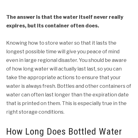
The answer is that the water itself never really
expires, but its container often does.
Knowing how to store water so that it lasts the
longest possible time will give you peace of mind
even in large regional disaster. You should be aware
of how long water will actually last last, so you can
take the appropriate actions to ensure that your
water is always fresh. Bottles and other containers of
water can often last longer than the expiration date
that is printed on them. This is especially true in the
right storage conditions.
How Long Does Bottled Water