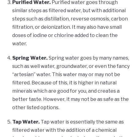
Purified Water.
Purified water goes through
similar steps as filtered water, but with additional
steps such as distillation, reverse osmosis, carbon
filtration, or deionization. It may also have small
doses of iodine or chlorine added to clean the
water.
Spring Water.
Spring water goes by many names,
such as well water, groundwater, or even the fancy
“artesian” water. This water may or may not be
filtered. Because of this, it is higher in natural
minerals which are good for you, and creates a
better taste. However, it may not be as safe as the
other listed options.
Tap Water.
Tap water is essentially the same as
filtered water with the addition of a chemical