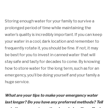
Storing enough water for your family to survive a
prolonged period of time while maintaining the
water’s quality is incredibly important. If you can keep
your water in a cool, dark location and remember to
frequently rotate it, you should be fine. If not, it may
be best for you to invest in canned water that will
stay safe and tasty for decades to come. By knowing
how to store water for the long term, such as for an
emergency, you’ll be doing yourself and your family a
huge service.
What are your tips to make your emergency water
last longer? Do you have any preferred methods? Tell