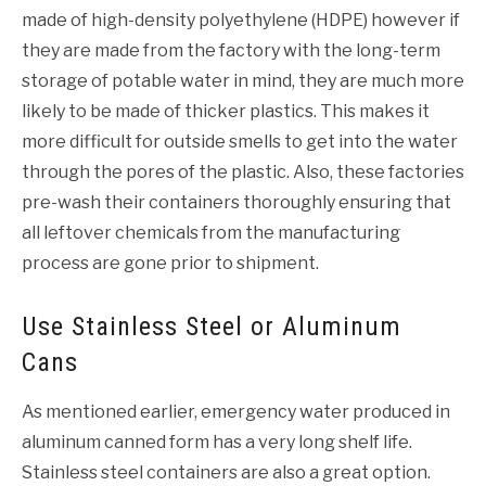
made of high-density polyethylene (HDPE) however if
they are made from the factory with the long-term
storage of potable water in mind, they are much more
likely to be made of thicker plastics. This makes it
more difficult for outside smells to get into the water
through the pores of the plastic. Also, these factories
pre-wash their containers thoroughly ensuring that
all leftover chemicals from the manufacturing
process are gone prior to shipment.
Use Stainless Steel or Aluminum
Cans
As mentioned earlier, emergency water produced in
aluminum canned form has a very long shelf life.
Stainless steel containers are also a great option.