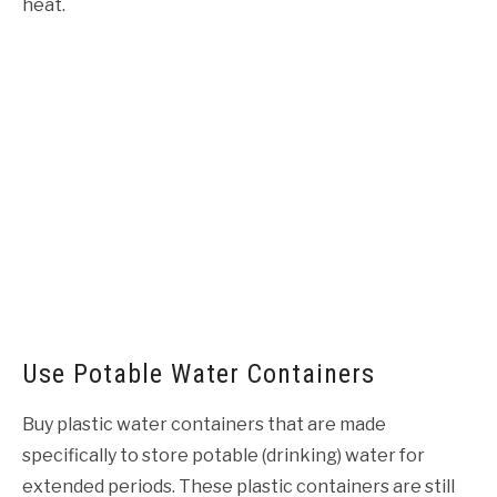
heat.
Use Potable Water Containers
Buy plastic water containers that are made
specifically to store potable (drinking) water for
extended periods. These plastic containers are still