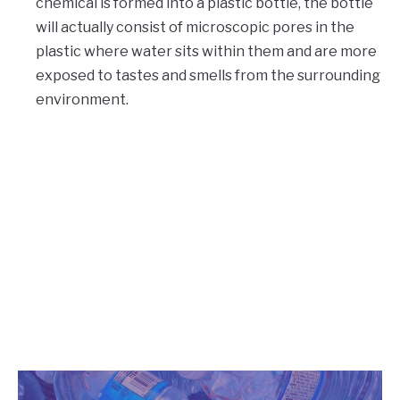
chemical is formed into a plastic bottle, the bottle
will actually consist of microscopic pores in the
plastic where water sits within them and are more
exposed to tastes and smells from the surrounding
environment.