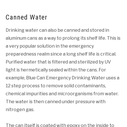
Canned Water
Drinking water can also be canned and stored in
aluminum cans as a way to prolong its shelf life. This is
a very popular solution in the emergency
preparedness realm since a long shelf life is critical.
Purified water that is filtered and sterilized by UV
light is hermetically sealed within the cans. For
example, Blue Can Emergency Drinking Water uses a
12 step process to remove solid contaminants,
chemical impurities and microorganisms from water.
The water is then canned under pressure with
nitrogen gas.
The can itself is coated with epoxy on the inside to