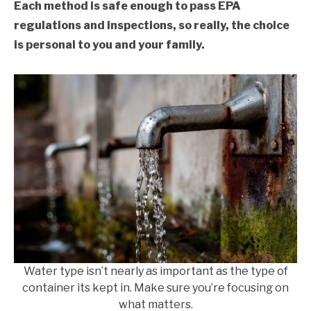
Each method is safe enough to pass EPA
regulations and inspections, so really, the choice
is personal to you and your family.
Water type isn’t nearly as important as the type of
container its kept in. Make sure you’re focusing on
what matters.