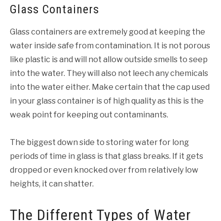
Glass Containers
Glass containers are extremely good at keeping the
water inside safe from contamination. It is not porous
like plastic is and will not allow outside smells to seep
into the water. They will also not leech any chemicals
into the water either. Make certain that the cap used
in your glass container is of high quality as this is the
weak point for keeping out contaminants.
The biggest down side to storing water for long
periods of time in glass is that glass breaks. If it gets
dropped or even knocked over from relatively low
heights, it can shatter.
The Different Types of Water