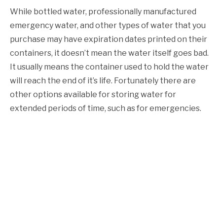
While bottled water, professionally manufactured
emergency water, and other types of water that you
purchase may have expiration dates printed on their
containers, it doesn’t mean the water itself goes bad.
It usually means the container used to hold the water
will reach the end of it’s life. Fortunately there are
other options available for storing water for
extended periods of time, such as for emergencies.