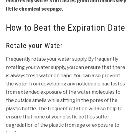
ensures my water still tastes good and incurs very
little chemical seepage.
How to Beat the Expiration Date
Rotate your Water
Frequently rotate your water supply. By frequently
rotating your water supply, you can ensure that there
is always fresh water on hand. You can also prevent
the water from developing any noticeable bad tastes
from extended exposure of the water molecules to
the outside smells while sitting in the pores of the
plastic bottle. The frequent rotation will also help to
ensure that none of your plastic bottles suffer
degradation of the plastic from age or exposure to