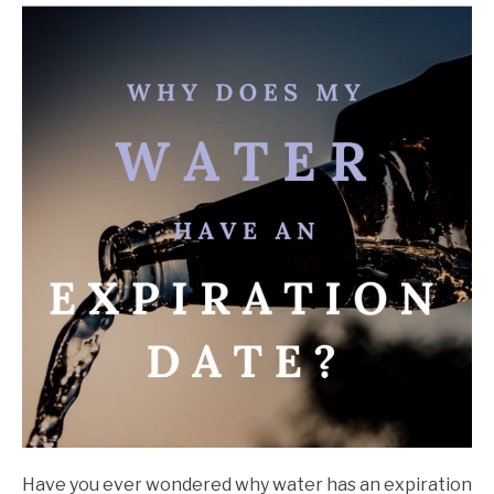
John
Walter
in
Storage
Have you ever wondered why water has an expiration