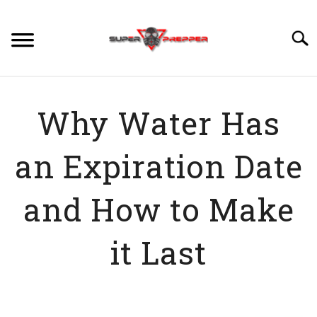
Skip
to
Searc
content
PREPPING
Why Water Has
SU
TO
SKILLS
SU
an Expiration Date
TO
FOOD
SU
TO
and How to Make
WATER
SU
TO
it Last
DISASTERS
SU
TO
VIDEOS
Written
by
ABOUT