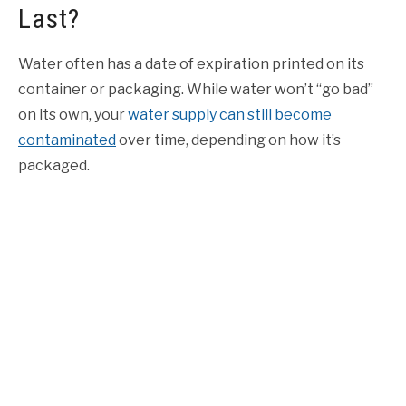
Last?
Water often has a date of expiration printed on its
container or packaging.
While water won’t “go bad”
on its own, your
water supply can still become
contaminated
over time, depending on how it’s
packaged.