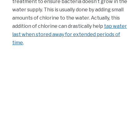
treatment to ensure bacteria doesn’t grow in the
water supply. This is usually done by adding small
amounts of chlorine to the water. Actually, this
addition of chlorine can drastically help
tap water
last when stored away for extended periods of
time
.