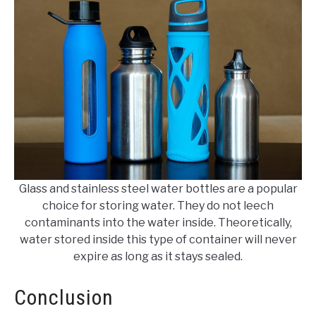
Glass and stainless steel water bottles are a popular
choice for storing water. They do not leech
contaminants into the water inside. Theoretically,
water stored inside this type of container will never
expire as long as it stays sealed.
Conclusion