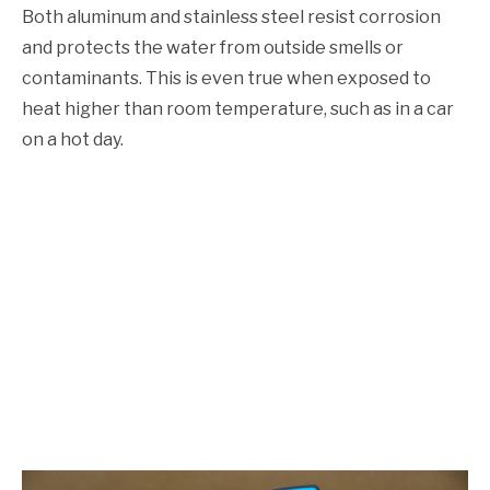
Both aluminum and stainless steel resist corrosion
and protects the water from outside smells or
contaminants. This is even true when exposed to
heat higher than room temperature, such as in a car
on a hot day.