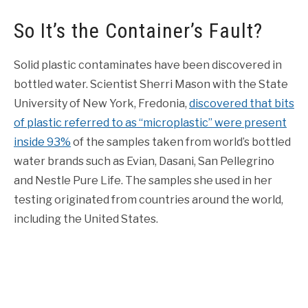
So It’s the Container’s Fault?
Solid plastic contaminates have been discovered in
bottled water. Scientist Sherri Mason with the State
University of New York, Fredonia,
discovered that bits
of plastic referred to as “microplastic” were present
inside 93%
of the samples taken from world’s bottled
water brands such as Evian, Dasani, San Pellegrino
and Nestle Pure Life. The samples she used in her
testing originated from countries around the world,
including the United States.