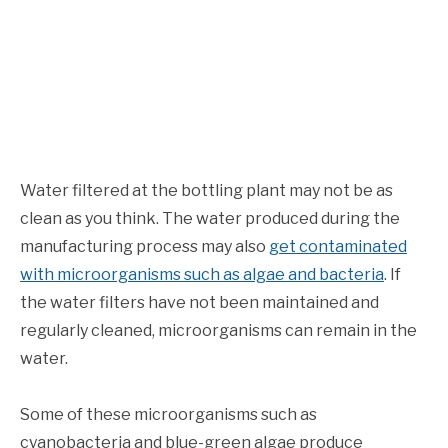
Water filtered at the bottling plant may not be as
clean as you think. The water produced during the
manufacturing process may also
get contaminated
with microorganisms such as algae and bacteria
. If
the water filters have not been maintained and
regularly cleaned, microorganisms can remain in the
water.
Some of these microorganisms such as
cyanobacteria and blue-green algae produce