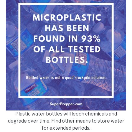
Plastic water bottles will leech chemicals and
degrade over time. Find other means to store water
for extended periods.