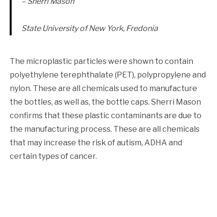
– Sherri Mason
State University of New York, Fredonia
The microplastic particles were shown to contain
polyethylene terephthalate (PET), polypropylene and
nylon. These are all chemicals used to manufacture
the bottles, as well as, the bottle caps. Sherri Mason
confirms that these plastic contaminants are due to
the manufacturing process. These are all chemicals
that may increase the risk of autism, ADHA and
certain types of cancer.