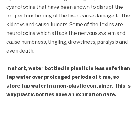
cyanotoxins that have been shown to disrupt the
proper functioning of the liver, cause damage to the
kidneys and cause tumors. Some of the toxins are
neurotoxins which attack the nervous system and
cause numbness, tingling, drowsiness, paralysis and
even death.
In short, water bottled in plastic is less safe than
tap water over prolonged periods of time, so
store tap water in a non-plastic container. This is
why plastic bottles have an expiration date.