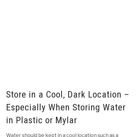
Store in a Cool, Dark Location –
Especially When Storing Water
in Plastic or Mylar
Water should be kept in a cool location such as a