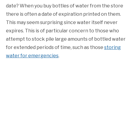
date? When you buy bottles of water from the store
there is often a date of expiration printed on them.
This may seem surprising since water itself never
expires. This is of particular concern to those who
attempt to stock pile large amounts of bottled water
for extended periods of time, such as those
storing
water for emergencies
.