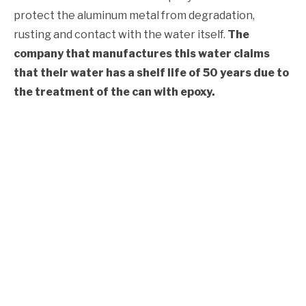
protect the aluminum metal from degradation,
rusting and contact with the water itself.
The
company that manufactures this water claims
that their water has a shelf life of 50 years due to
the treatment of the can with epoxy.